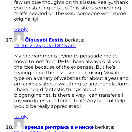
few unique thoughts on this issue. Really.. thank
you for starting this up. This site is something
that’s needed on the web, someone with some
originality!
Reply
Õigusabi Eestis
berkata:
22 Juli 2023 pukul 8:45 am
My programmer is trying to persuade me to
move to .net from PHP. I have always disliked
the idea because of the expenses. But he’s
tryiong none the less. I’ve been using Movable-
type on a variety of websites for about a year and
am anxious about switching to another platform.
I have heard fantastic things about
blogengine.net. Is there a way I can transfer all
my wordpress content into it? Any kind of help
would be really appreciated!
Reply
аренда ричтрака в минске
berkata: