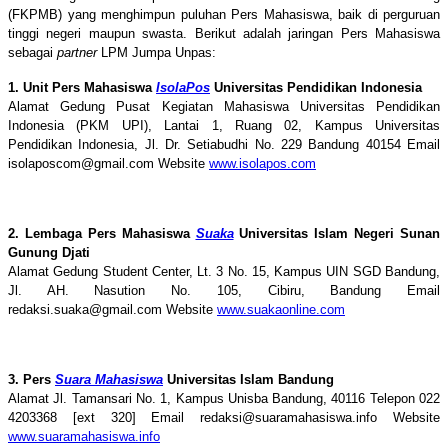
(FKPMB) yang menghimpun puluhan Pers Mahasiswa, baik di perguruan
tinggi negeri maupun swasta. Berikut adalah jaringan Pers Mahasiswa
sebagai
partner
LPM Jumpa Unpas:
1. Unit Pers Mahasiswa
IsolaPos
Universitas Pendidikan Indonesia
Alamat Gedung Pusat Kegiatan Mahasiswa Universitas Pendidikan
Indonesia (PKM UPI), Lantai 1, Ruang 02, Kampus Universitas
Pendidikan Indonesia, Jl. Dr. Setiabudhi No. 229 Bandung 40154 Email
isolaposcom@gmail.com Website
www.isolapos.com
2. Lembaga Pers Mahasiswa
Suaka
Universitas Islam Negeri Sunan
Gunung Djati
Alamat Gedung Student Center, Lt. 3 No. 15, Kampus UIN SGD Bandung,
Jl. AH. Nasution No. 105, Cibiru, Bandung Email
redaksi.suaka@gmail.com Website
www.suakaonline.com
3. Pers
Suara Mahasiswa
Universitas Islam Bandung
Alamat Jl. Tamansari No. 1, Kampus Unisba Bandung, 40116 Telepon 022
4203368 [ext 320] Email redaksi@suaramahasiswa.info Website
www.suaramahasiswa.info