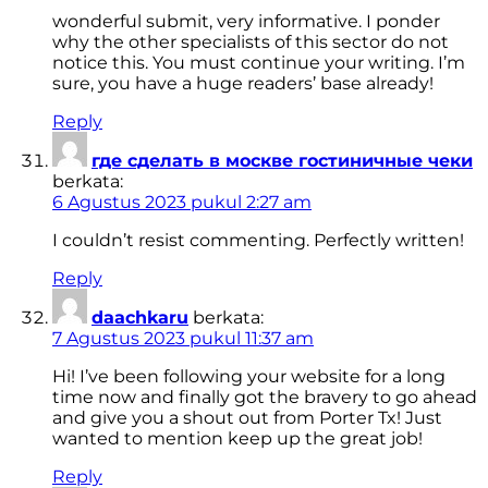
wonderful submit, very informative. I ponder
why the other specialists of this sector do not
notice this. You must continue your writing. I’m
sure, you have a huge readers’ base already!
Reply
где сделать в москве гостиничные чеки
berkata:
6 Agustus 2023 pukul 2:27 am
I couldn’t resist commenting. Perfectly written!
Reply
daachkaru
berkata:
7 Agustus 2023 pukul 11:37 am
Hi! I’ve been following your website for a long
time now and finally got the bravery to go ahead
and give you a shout out from Porter Tx! Just
wanted to mention keep up the great job!
Reply