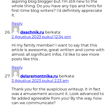
aspiring blog blogger but I’m still new to the
whole thing. Do you have any tips and hints for
first-time blog writers? I’d definitely appreciate
it.
Reply
daachnik.ru
berkata:
2 Agustus 2023 pukul 12:34 pm
Hi my family member! I want to say that this
article is awesome, great written and come with
almost all significant infos. I’d like to see more
posts like this .
Reply
delaremontnika.ru
berkata:
3 Agustus 2023 pukul 2:23 am
Thank you for the auspicious writeup. It in fact
was a amusement account it. Look advanced to
far added agreeable from you! By the way, how
can we communicate?