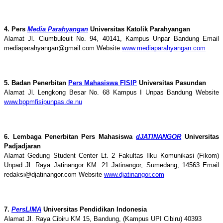
4. Pers
Media Parahyangan
Universitas Katolik Parahyangan
Alamat Jl. Ciumbuleuit No. 94, 40141, Kampus Unpar Bandung Email
mediaparahyangan@gmail.com Website
www.mediaparahyangan.com
5. Badan Penerbitan
Pers Mahasiswa FISIP
Universitas Pasundan
Alamat Jl. Lengkong Besar No. 68 Kampus I Unpas Bandung Website
www.bppmfisipunpas.de.nu
6. Lembaga Penerbitan Pers Mahasiswa
dJATINANGOR
Universitas
Padjadjaran
Alamat Gedung Student Center Lt. 2 Fakultas Ilku Komunikasi (Fikom)
Unpad Jl. Raya Jatinangor KM. 21 Jatinangor, Sumedang, 14563 Email
redaksi@djatinangor.com Website
www.djatinangor.com
7.
PersLIMA
Universitas Pendidikan Indonesia
Alamat Jl. Raya Cibiru KM 15, Bandung, (Kampus UPI Cibiru) 40393