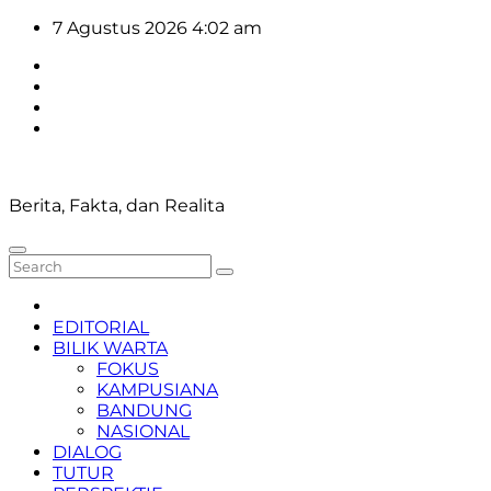
Skip
7 Agustus 2026
4:02 am
to
content
Berita, Fakta, dan Realita
EDITORIAL
BILIK WARTA
FOKUS
KAMPUSIANA
BANDUNG
NASIONAL
DIALOG
TUTUR