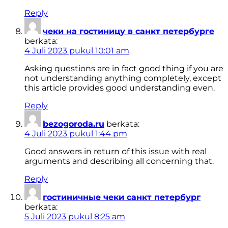
Reply
чеки на гостиницу в санкт петербурге
berkata:
4 Juli 2023 pukul 10:01 am
Asking questions are in fact good thing if you are
not understanding anything completely, except
this article provides good understanding even.
Reply
bezogoroda.ru
berkata:
4 Juli 2023 pukul 1:44 pm
Good answers in return of this issue with real
arguments and describing all concerning that.
Reply
гостиничные чеки санкт петербург
berkata:
5 Juli 2023 pukul 8:25 am