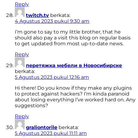
Reply
twitch.tv
berkata:
4 Agustus 2023 pukul 9:30 am
I’m gone to say to my little brother, that he
should also pay a visit this blog on regular basis
to get updated from most up-to-date news.
Reply
перетяжка мебели в Новосибирске
berkata:
5 Agustus 2023 pukul 12:16 am
Hi there! Do you know if they make any plugins
to protect against hackers? I’m kinda paranoid
about losing everything I’ve worked hard on. Any
suggestions?
Reply
graliontorile
berkata:
5 Agustus 2023 pukul 11:11 am