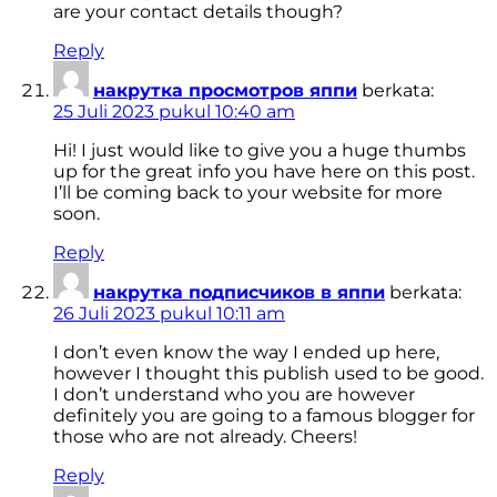
are your contact details though?
Reply
накрутка просмотров яппи
berkata:
25 Juli 2023 pukul 10:40 am
Hi! I just would like to give you a huge thumbs
up for the great info you have here on this post.
I’ll be coming back to your website for more
soon.
Reply
накрутка подписчиков в яппи
berkata:
26 Juli 2023 pukul 10:11 am
I don’t even know the way I ended up here,
however I thought this publish used to be good.
I don’t understand who you are however
definitely you are going to a famous blogger for
those who are not already. Cheers!
Reply