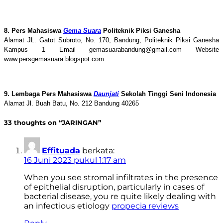
8. Pers Mahasiswa
Gema Suara
Politeknik Piksi Ganesha
Alamat JL. Gatot Subroto, No. 170, Bandung, Politeknik Piksi Ganesha
Kampus 1 Email gemasuarabandung@gmail.com Website
www.persgemasuara.blogspot.com
9. Lembaga Pers Mahasiswa
Daunjati
Sekolah Tinggi Seni Indonesia
Alamat Jl. Buah Batu, No. 212 Bandung 40265
33 thoughts on “JARINGAN”
Effituada
berkata:
16 Juni 2023 pukul 1:17 am
When you see stromal infiltrates in the presence
of epithelial disruption, particularly in cases of
bacterial disease, you re quite likely dealing with
an infectious etiology
propecia reviews