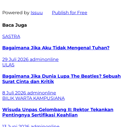
Powered by
Issuu
Publish for Free
Baca Juga
SASTRA
Bagaimana Jika Aku Tidak Mengenal Tuhan?
29 Juli 2026
adminonline
ULAS
Bagaimana Jika Dunia Lupa The Beatles? Sebuah
Surat Cinta dan Kritik
8 Juli 2026
adminonline
BILIK WARTA
KAMPUSIANA
Wisuda Unpas Gelombang II: Rektor Tekankan
Pentingnya Sertifikasi Keahlian
13 Juni 2026
adminonline