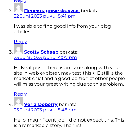
Reply
Перекладные фокусы
berkata:
22 Juni 2023 pukul 8:41 pm
I was able to find good info from your blog
articles.
Reply
Scotty Schaap
berkata:
25 Juni 2023 pukul 4:07 pm
Hi, Neat post. There is an issue along with your
site in web explorer, may test thisK IE still is the
market chief and a good portion of other people
will miss your great writing due to this problem.
Reply
Verla Deberry
berkata:
25 Juni 2023 pukul 5:48 pm
Hello. magnificent job. I did not expect this. This
is a remarkable story. Thanks!