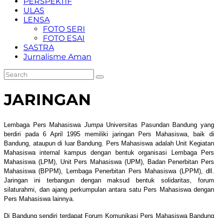
PERSPEKTIF
ULAS
LENSA
FOTO SERI
FOTO ESAI
SASTRA
Jurnalisme Aman
JARINGAN
Lembaga Pers Mahasiswa
Jumpa
Universitas Pasundan Bandung yang
berdiri pada 6 April 1995 memiliki jaringan Pers Mahasiswa, baik di
Bandung, ataupun di luar Bandung. Pers Mahasiswa adalah Unit Kegiatan
Mahasiswa internal kampus dengan bentuk organisasi Lembaga Pers
Mahasiswa (LPM), Unit Pers Mahasiswa (UPM), Badan Penerbitan Pers
Mahasiswa (BPPM), Lembaga Penerbitan Pers Mahasiswa (LPPM), dll.
Jaringan ini terbangun dengan maksud bentuk solidaritas, forum
silaturahmi, dan ajang perkumpulan antara satu Pers Mahasiswa dengan
Pers Mahasiswa lainnya.
Di Bandung sendiri terdapat Forum Komunikasi Pers Mahasiswa Bandung