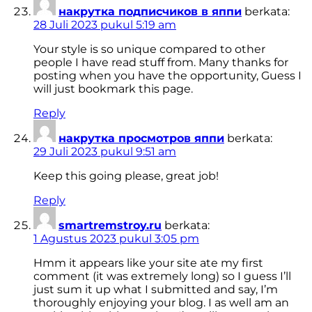
накрутка подписчиков в яппи
berkata:
28 Juli 2023 pukul 5:19 am
Your style is so unique compared to other
people I have read stuff from. Many thanks for
posting when you have the opportunity, Guess I
will just bookmark this page.
Reply
накрутка просмотров яппи
berkata:
29 Juli 2023 pukul 9:51 am
Keep this going please, great job!
Reply
smartremstroy.ru
berkata:
1 Agustus 2023 pukul 3:05 pm
Hmm it appears like your site ate my first
comment (it was extremely long) so I guess I’ll
just sum it up what I submitted and say, I’m
thoroughly enjoying your blog. I as well am an