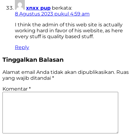
xnxx pup
berkata:
8 Agustus 2023 pukul 4:59 am
I think the admin of this web site is actually
working hard in favor of his website, as here
every stuff is quality based stuff.
Reply
Tinggalkan Balasan
Alamat email Anda tidak akan dipublikasikan.
Ruas
yang wajib ditandai
*
Komentar
*