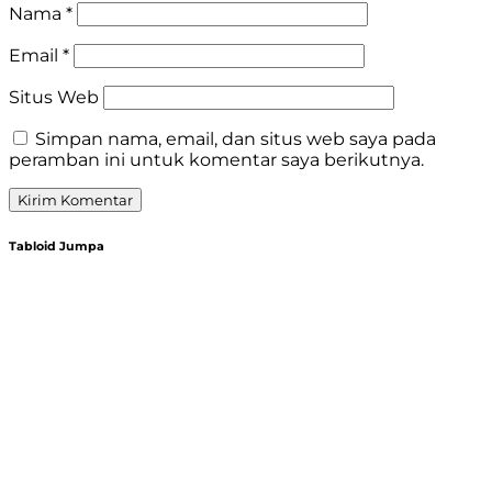
Nama
*
Email
*
Situs Web
Simpan nama, email, dan situs web saya pada
peramban ini untuk komentar saya berikutnya.
Tabloid Jumpa