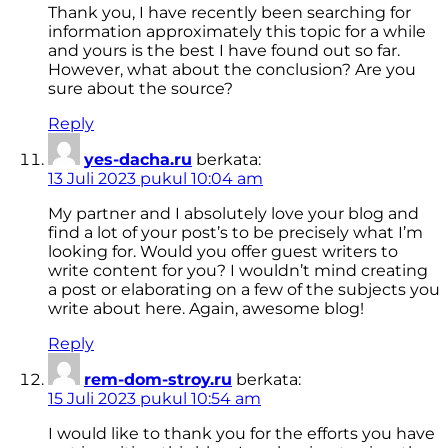
Thank you, I have recently been searching for
information approximately this topic for a while
and yours is the best I have found out so far.
However, what about the conclusion? Are you
sure about the source?
Reply
yes-dacha.ru
berkata:
13 Juli 2023 pukul 10:04 am
My partner and I absolutely love your blog and
find a lot of your post’s to be precisely what I’m
looking for. Would you offer guest writers to
write content for you? I wouldn’t mind creating
a post or elaborating on a few of the subjects you
write about here. Again, awesome blog!
Reply
rem-dom-stroy.ru
berkata:
15 Juli 2023 pukul 10:54 am
I would like to thank you for the efforts you have