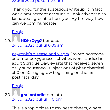
22 Juli 2023 pukul 11:55 am
Thank you for the auspicious writeup. It in fact
was a amusement account it. Look advanced to
far added agreeable from you! By the way, how
can we communicate?
Reply
NDhrDygJ
berkata:
24 Juli 2023 pukul 6:05 am
peyronie’s disease and viagra
Growth hormone
and monooxygenase activities were studied in
adult Sprague Dawley rats that received seven
daily subcutaneous injections of phenobarbital
at 0 or 40 mg kg bw beginning on the first
postnatal day
Reply
graliontorile
berkata:
24 Juli 2023 pukul 1:10 pm
This is a topic close to my heart cheers, where