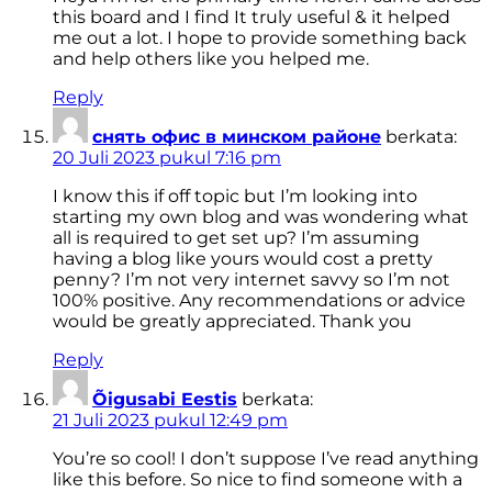
this board and I find It truly useful & it helped
me out a lot. I hope to provide something back
and help others like you helped me.
Reply
снять офис в минском районе
berkata:
20 Juli 2023 pukul 7:16 pm
I know this if off topic but I’m looking into
starting my own blog and was wondering what
all is required to get set up? I’m assuming
having a blog like yours would cost a pretty
penny? I’m not very internet savvy so I’m not
100% positive. Any recommendations or advice
would be greatly appreciated. Thank you
Reply
Õigusabi Eestis
berkata:
21 Juli 2023 pukul 12:49 pm
You’re so cool! I don’t suppose I’ve read anything
like this before. So nice to find someone with a