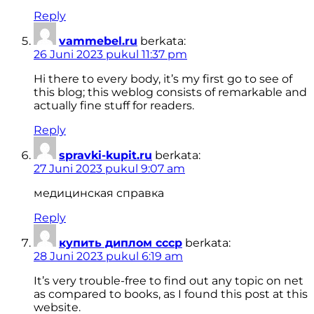
Reply
vammebel.ru
berkata:
26 Juni 2023 pukul 11:37 pm
Hi there to every body, it’s my first go to see of
this blog; this weblog consists of remarkable and
actually fine stuff for readers.
Reply
spravki-kupit.ru
berkata:
27 Juni 2023 pukul 9:07 am
медицинская справка
Reply
купить диплом ссср
berkata:
28 Juni 2023 pukul 6:19 am
It’s very trouble-free to find out any topic on net
as compared to books, as I found this post at this
website.