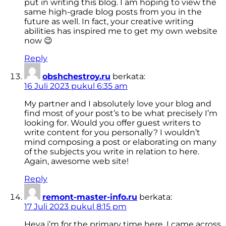
put in writing this blog. I am hoping to view the
same high-grade blog posts from you in the
future as well. In fact, your creative writing
abilities has inspired me to get my own website
now 😉
Reply
obshchestroy.ru
berkata:
16 Juli 2023 pukul 6:35 am
My partner and I absolutely love your blog and
find most of your post’s to be what precisely I’m
looking for. Would you offer guest writers to
write content for you personally? I wouldn’t
mind composing a post or elaborating on many
of the subjects you write in relation to here.
Again, awesome web site!
Reply
remont-master-info.ru
berkata:
17 Juli 2023 pukul 8:15 pm
Heya i’m for the primary time here. I came across